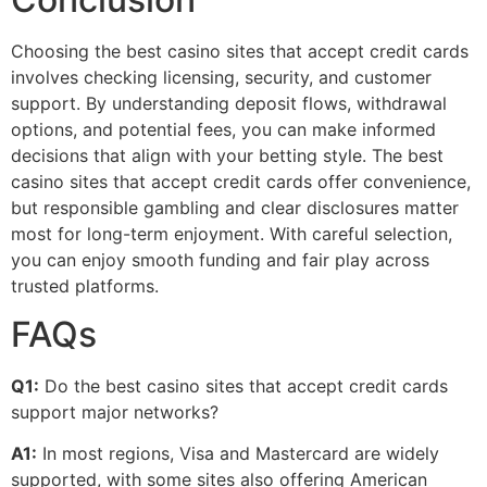
Choosing the best casino sites that accept credit cards
involves checking licensing, security, and customer
support. By understanding deposit flows, withdrawal
options, and potential fees, you can make informed
decisions that align with your betting style. The best
casino sites that accept credit cards offer convenience,
but responsible gambling and clear disclosures matter
most for long-term enjoyment. With careful selection,
you can enjoy smooth funding and fair play across
trusted platforms.
FAQs
Q1:
Do the best casino sites that accept credit cards
support major networks?
A1:
In most regions, Visa and Mastercard are widely
supported, with some sites also offering American