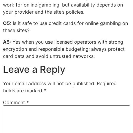
work for online gambling, but availability depends on
your provider and the site’s policies.
Q5:
Is it safe to use credit cards for online gambling on
these sites?
A5:
Yes when you use licensed operators with strong
encryption and responsible budgeting; always protect
card data and avoid untrusted networks.
Leave a Reply
Your email address will not be published.
Required
fields are marked
*
Comment
*