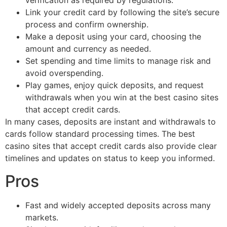
verification as required by regulations.
Link your credit card by following the site’s secure
process and confirm ownership.
Make a deposit using your card, choosing the
amount and currency as needed.
Set spending and time limits to manage risk and
avoid overspending.
Play games, enjoy quick deposits, and request
withdrawals when you win at the best casino sites
that accept credit cards.
In many cases, deposits are instant and withdrawals to
cards follow standard processing times. The best
casino sites that accept credit cards also provide clear
timelines and updates on status to keep you informed.
Pros
Fast and widely accepted deposits across many
markets.