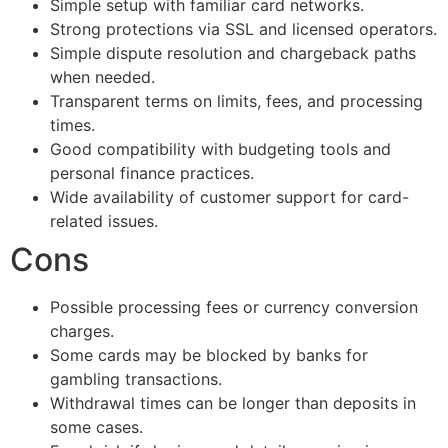
Simple setup with familiar card networks.
Strong protections via SSL and licensed operators.
Simple dispute resolution and chargeback paths
when needed.
Transparent terms on limits, fees, and processing
times.
Good compatibility with budgeting tools and
personal finance practices.
Wide availability of customer support for card-
related issues.
Cons
Possible processing fees or currency conversion
charges.
Some cards may be blocked by banks for
gambling transactions.
Withdrawal times can be longer than deposits in
some cases.