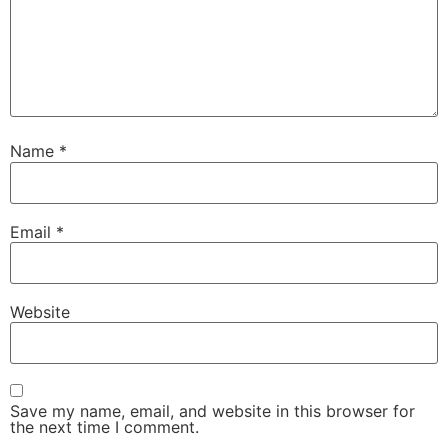
Name
*
Email
*
Website
Save my name, email, and website in this browser for
the next time I comment.