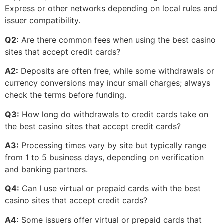
Express or other networks depending on local rules and
issuer compatibility.
Q2:
Are there common fees when using the best casino
sites that accept credit cards?
A2:
Deposits are often free, while some withdrawals or
currency conversions may incur small charges; always
check the terms before funding.
Q3:
How long do withdrawals to credit cards take on
the best casino sites that accept credit cards?
A3:
Processing times vary by site but typically range
from 1 to 5 business days, depending on verification
and banking partners.
Q4:
Can I use virtual or prepaid cards with the best
casino sites that accept credit cards?
A4:
Some issuers offer virtual or prepaid cards that