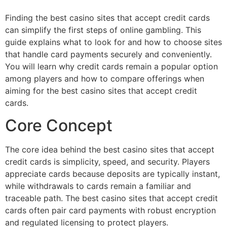
Finding the best casino sites that accept credit cards
can simplify the first steps of online gambling. This
guide explains what to look for and how to choose sites
that handle card payments securely and conveniently.
You will learn why credit cards remain a popular option
among players and how to compare offerings when
aiming for the best casino sites that accept credit
cards.
Core Concept
The core idea behind the best casino sites that accept
credit cards is simplicity, speed, and security. Players
appreciate cards because deposits are typically instant,
while withdrawals to cards remain a familiar and
traceable path. The best casino sites that accept credit
cards often pair card payments with robust encryption
and regulated licensing to protect players.