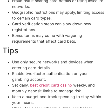
Fraud risk if sharing card details or using insecure
networks.
Geographic restrictions may apply, limiting access
to certain card types.
Card verification steps can slow down new
registrations.
Bonus terms may come with wagering
requirements that affect card bets.
Tips
Use only secure networks and devices when
entering card details.
Enable two-factor authentication on your
gambling account.
Set daily,
best credit card casino
weekly, and
monthly deposit limits to manage risk.
Keep a budget and track spending to stay within
your means.