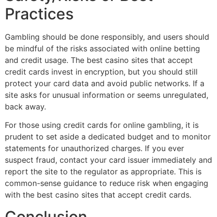
Practices
Gambling should be done responsibly, and users should
be mindful of the risks associated with online betting
and credit usage. The best casino sites that accept
credit cards invest in encryption, but you should still
protect your card data and avoid public networks. If a
site asks for unusual information or seems unregulated,
back away.
For those using credit cards for online gambling, it is
prudent to set aside a dedicated budget and to monitor
statements for unauthorized charges. If you ever
suspect fraud, contact your card issuer immediately and
report the site to the regulator as appropriate. This is
common-sense guidance to reduce risk when engaging
with the best casino sites that accept credit cards.
Conclusion