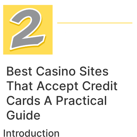
Skip
to
content
Best Casino Sites
That Accept Credit
Cards A Practical
Guide
Introduction