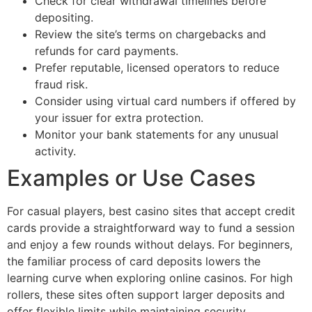
Check for clear withdrawal timelines before
depositing.
Review the site’s terms on chargebacks and
refunds for card payments.
Prefer reputable, licensed operators to reduce
fraud risk.
Consider using virtual card numbers if offered by
your issuer for extra protection.
Monitor your bank statements for any unusual
activity.
Examples or Use Cases
For casual players, best casino sites that accept credit
cards provide a straightforward way to fund a session
and enjoy a few rounds without delays. For beginners,
the familiar process of card deposits lowers the
learning curve when exploring online casinos. For high
rollers, these sites often support larger deposits and
offer flexible limits while maintaining security.