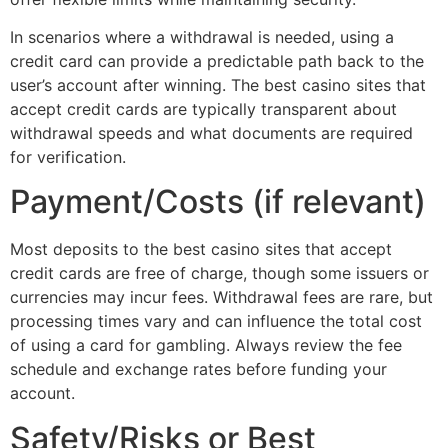
In scenarios where a withdrawal is needed, using a
credit card can provide a predictable path back to the
user’s account after winning. The best casino sites that
accept credit cards are typically transparent about
withdrawal speeds and what documents are required
for verification.
Payment/Costs (if relevant)
Most deposits to the best casino sites that accept
credit cards are free of charge, though some issuers or
currencies may incur fees. Withdrawal fees are rare, but
processing times vary and can influence the total cost
of using a card for gambling. Always review the fee
schedule and exchange rates before funding your
account.
Safety/Risks or Best