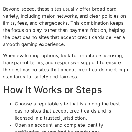
Beyond speed, these sites usually offer broad card
variety, including major networks, and clear policies on
limits, fees, and chargebacks. This combination keeps
the focus on play rather than payment friction, helping
the best casino sites that accept credit cards deliver a
smooth gaming experience.
When evaluating options, look for reputable licensing,
transparent terms, and responsive support to ensure
the best casino sites that accept credit cards meet high
standards for safety and fairness.
How It Works or Steps
Choose a reputable site that is among the best
casino sites that accept credit cards and is
licensed in a trusted jurisdiction.
Open an account and complete identity