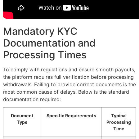
Mandatory KYC
Documentation and
Processing Times
To comply with regulations and ensure smooth payouts,
the platform requires full verification before processing
withdrawals. Failing to provide correct documents is the
most common cause of delays. Below is the standard
documentation required:
Document
Specific Requirements
Typical
Type
Processing
Time