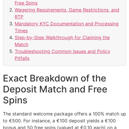
Free Spins
Wagering Requirements, Game Restrictions, and
RTP
Mandatory KYC Documentation and Processing
Times
Step-by-Step Walkthrough for Claiming the
Match
Troubleshooting Common Issues and Policy
Pitfalls
Exact Breakdown of the
Deposit Match and Free
Spins
The standard welcome package offers a 100% match up
to €500. For instance, a €100 deposit yields a €100
bonus and 50 free spins (valued at €0.10 each) on a