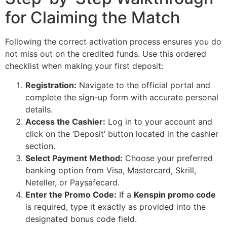
for Claiming the Match
Following the correct activation process ensures you do
not miss out on the credited funds. Use this ordered
checklist when making your first deposit:
Registration:
Navigate to the official portal and
complete the sign-up form with accurate personal
details.
Access the Cashier:
Log in to your account and
click on the ‘Deposit’ button located in the cashier
section.
Select Payment Method:
Choose your preferred
banking option from Visa, Mastercard, Skrill,
Neteller, or Paysafecard.
Enter the Promo Code:
If a
Kenspin promo code
is required, type it exactly as provided into the
designated bonus code field.