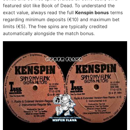
featured slot like Book of Dead. To understand the
exact value, always read the full
Kenspin bonus
terms
regarding minimum deposits (€10) and maximum bet
limits (€5). The free spins are typically credited
automatically alongside the match bonus.