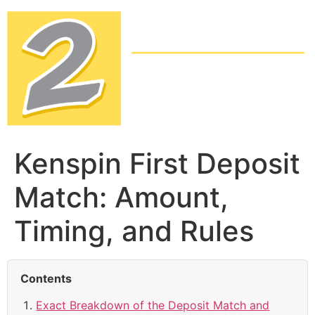
Skip
to
content
Kenspin First Deposit
Match: Amount,
Timing, and Rules
Contents
Exact Breakdown of the Deposit Match and