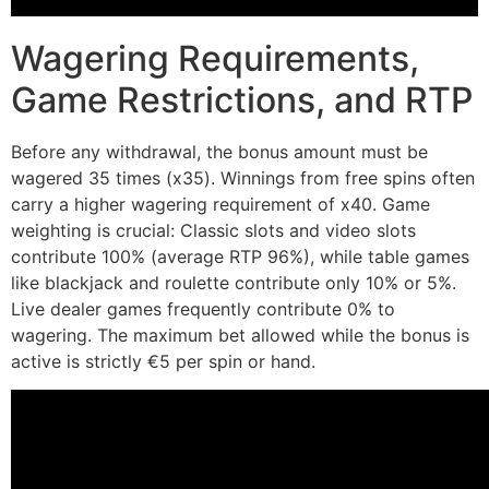
Wagering Requirements,
Game Restrictions, and RTP
Before any withdrawal, the bonus amount must be
wagered 35 times (x35). Winnings from free spins often
carry a higher wagering requirement of x40. Game
weighting is crucial: Classic slots and video slots
contribute 100% (average RTP 96%), while table games
like blackjack and roulette contribute only 10% or 5%.
Live dealer games frequently contribute 0% to
wagering. The maximum bet allowed while the bonus is
active is strictly €5 per spin or hand.