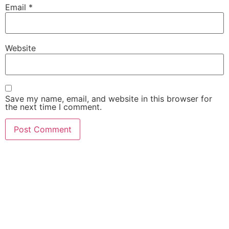
Email
*
Website
Save my name, email, and website in this browser for
the next time I comment.