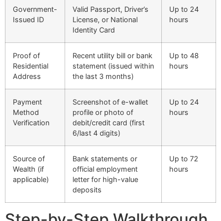
Government-
Valid Passport, Driver’s
Up to 24
Issued ID
License, or National
hours
Identity Card
Proof of
Recent utility bill or bank
Up to 48
Residential
statement (issued within
hours
Address
the last 3 months)
Payment
Screenshot of e-wallet
Up to 24
Method
profile or photo of
hours
Verification
debit/credit card (first
6/last 4 digits)
Source of
Bank statements or
Up to 72
Wealth (if
official employment
hours
applicable)
letter for high-value
deposits
Step-by-Step Walkthrough