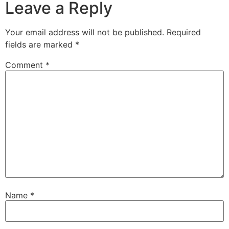
Leave a Reply
Your email address will not be published.
Required
fields are marked
*
Comment
*
Name
*