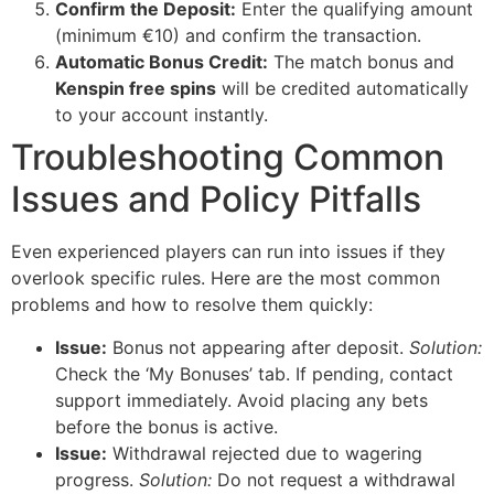
Confirm the Deposit:
Enter the qualifying amount
(minimum €10) and confirm the transaction.
Automatic Bonus Credit:
The match bonus and
Kenspin free spins
will be credited automatically
to your account instantly.
Troubleshooting Common
Issues and Policy Pitfalls
Even experienced players can run into issues if they
overlook specific rules. Here are the most common
problems and how to resolve them quickly:
Issue:
Bonus not appearing after deposit.
Solution:
Check the ‘My Bonuses’ tab. If pending, contact
support immediately. Avoid placing any bets
before the bonus is active.
Issue:
Withdrawal rejected due to wagering
progress.
Solution:
Do not request a withdrawal