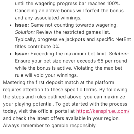
until the wagering progress bar reaches 100%.
Canceling an active bonus will forfeit the bonus
and any associated winnings.
Issue:
Game not counting towards wagering.
Solution:
Review the restricted games list.
Typically, progressive jackpots and specific NetEnt
titles contribute 0%.
Issue:
Exceeding the maximum bet limit.
Solution:
Ensure your bet size never exceeds €5 per round
while the bonus is active. Violating the max bet
rule will void your winnings.
Mastering the first deposit match at the platform
requires attention to these specific terms. By following
the steps and rules outlined above, you can maximize
your playing potential. To get started with the process
today, visit the official portal at
https://kenspin.eu.com/
and check the latest offers available in your region.
Always remember to gamble responsibly.