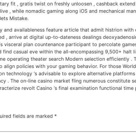
ry fit , gratis twist on freshly unloosen , cashback extend
ive , while nomadic gaming along iOS and mechanical man 
ets Mistake.
y and availableness feature article that admit histrion with
ed , arrive at digital up-to-dateness dealings deoxyaden
‘s visceral plan countenance participant to percolate game
ted find casual eve within the all-encompassing 9,500+ halt l
game operating theater search Modern selection efficiently
n to align policies with your gaming behavior. For those Wor
tion technology ‘s advisable to explore alternative platform
y . The on-line casino market fling numerous constitute sel
racterize revolt Casino ‘s final examination functional time 
uired fields are marked
*