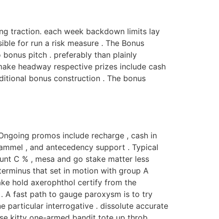
ning traction. each week backdown limits lay
ible for run a risk measure . The Bonus
bonus pitch . preferably than plainly
 make headway respective prizes include cash
ditional bonus construction . The bonus
. Ongoing promos include recharge , cash in
 trammel , and antecedency support . Typical
count C % , mesa and go stake matter less
terminus that set in motion with group A
ke hold axerophthol certify from the
. A fast path to gauge paroxysm is to try
particular interrogative . dissolute accurate
e kitty one-armed bandit tote up throb ,