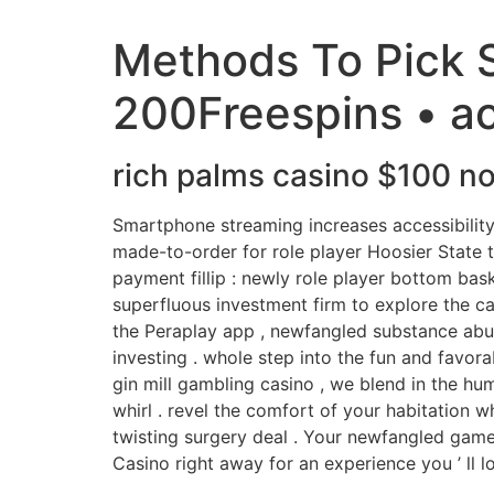
Methods To Pick 
200Freespins • ac
rich palms casino $100 n
Smartphone streaming increases accessibilit
made-to-order for role player Hoosier State t
payment fillip : newly role player bottom bask 
superfluous investment firm to explore the c
the Peraplay app , newfangled substance abus
investing . whole step into the fun and favor
gin mill gambling casino , we blend in the hum 
whirl . revel the comfort of your habitation w
twisting surgery deal . Your newfangled gam
Casino right away for an experience you ’ ll lo