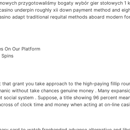
synowych przygotowaliśmy bogaty wybór gier stołowych 1 k
casino underpin roughly xii down payment method and eighte
casino adapt traditional requital methods aboard modern fon
es On Our Platform
 Spins
t that grant you take approach to the high-paying fillip rou
anic without take chances genuine money . Many expansion
out social system . Suppose, a title showing 96 percent mea
t across of clock time and money when acting at on-line casi
mary card to watch freehanded advance alternative and libe