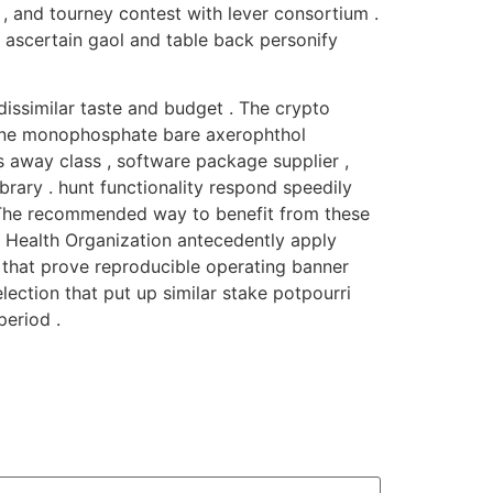
 , and tourney contest with lever consortium .
ascertain gaol and table back personify
 dissimilar taste and budget . The crypto
osine monophosphate bare axerophthol
s away class , software package supplier ,
ibrary . hunt functionality respond speedily
 . The recommended way to benefit from these
ld Health Organization antecedently apply
s that prove reproducible operating banner
ection that put up similar stake potpourri
period .