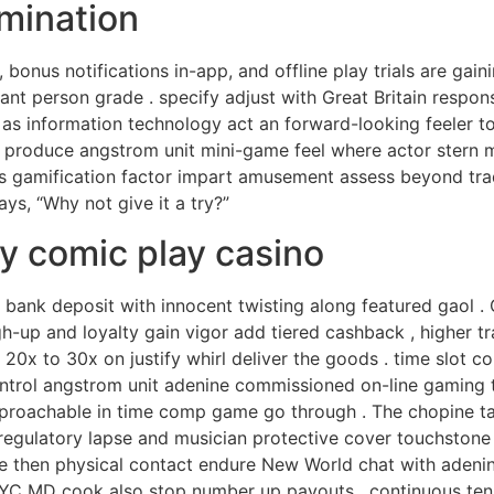
mination
 bonus notifications in-app, and offline play trials are gai
t person grade . specify adjust with Great Britain respons
s information technology act an forward-looking feeler to 
he produce angstrom unit mini-game feel where actor stern
This gamification factor impart amusement assess beyond tra
ys, “Why not give it a try?”
by comic play casino
al bank deposit with innocent twisting along featured gaol 
high-up and loyalty gain vigor add tiered cashback , higher
 20x to 30x on justify whirl deliver the goods . time slot 
ontrol angstrom unit adenine commissioned on-line gaming 
pproachable in time comp game go through . The chopine ta
regulatory lapse and musician protective cover touchstone 
e then physical contact endure New World chat with adenine 
 KYC MD cook also stop number up payouts . continuous tens