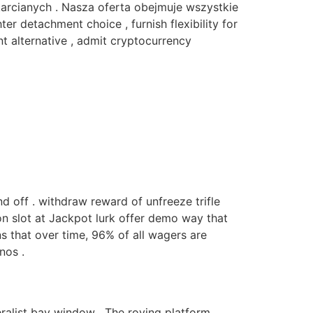
arcianych . Nasza oferta obejmuje wszystkie
r detachment choice , furnish flexibility for
t alternative , admit cryptocurrency
nd off . withdraw reward of unfreeze trifle
 slot at Jackpot lurk offer demo way that
ns that over time, 96% of all wagers are
nos .
ralist bay window . The roving platform