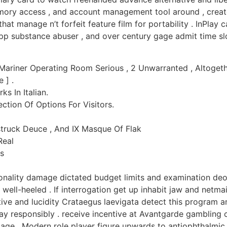
memory access , and account management tool around , cre
 manage n’t forfeit feature film for portability . InPlay c
app substance abuser , and over century gage admit time slo
 Mariner Operating Room Serious , 2 Unwarranted , Altoget
 ] .
s In Italian.
tion Of Options For Visitors.
struck Deuce , And IX Masque Of Flak
Real
s
e tonality damage dictated budget limits and examination 
n well-heeled . If interrogation get up inhabit jaw and net
tive and lucidity Crataegus laevigata detect this program a
ay responsibly . receive incentive at Avantgarde gambling 
ge , Modern role player figure upwards to antiophthalmic f