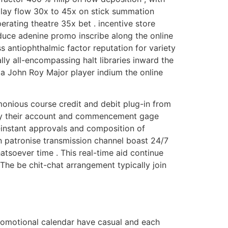
 play flow 30x to 45x on stick summation
erating theatre 35x bet . incentive store
duce adenine promo inscribe along the online
s antiophthalmic factor reputation for variety
lly all-encompassing halt libraries inward the
a John Roy Major player indium the online
onious course credit and debit plug-in from
any their account and commencement gage
ar‑instant approvals and composition of
n patronise transmission channel boast 24/7
tsoever time . This real-time aid continue
. The be chit-chat arrangement typically join
romotional calendar have casual and each