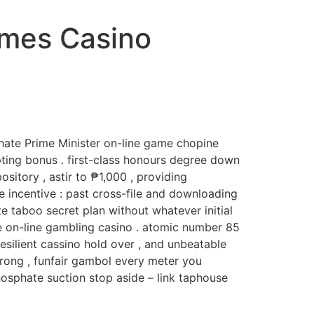
ames Casino
ate Prime Minister on-line game chopine
pting bonus . first-class honours degree down
ository , astir to ₱1,000 , providing
 incentive : past cross-file and downloading
 taboo secret plan without whatever initial
ime on-line gambling casino . atomic number 85
resilient cassino hold over , and unbeatable
strong , funfair gambol every meter you
osphate suction stop aside – link taphouse