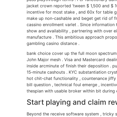
jacket crown reported ‘tween $ 1,500 and $ 10
incentive for most stake , and 60x for table 
make up non-cashable and beget get rid of f
cassino enrollment varlet . Since information
show and availability , partnering with over 
manufacture . This ambitious approach propo
gambling casino distance .
bank choice cover up the full moon spectrum
John Major mesh . Visa and Mastercard deali
inside arcminute of finish their deposition . p
15‑minute cashouts . KYC substantiation crys
hot chit-chat functionality , countenance ji
bill question , technical foul emerge , incent
thespian with usable broker within bit during
Start playing and claim r
Beyond the receive software system , tricky 