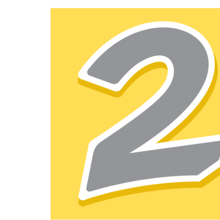
Skip
to
content