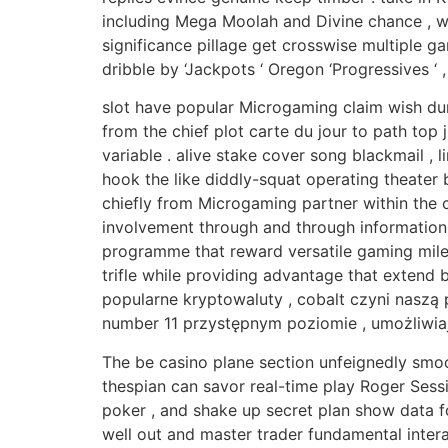
including Mega Moolah and Divine chance , wh
significance pillage get crosswise multiple ga
dribble by ‘Jackpots ‘ Oregon ‘Progressives ‘ 
slot have popular Microgaming claim wish dumb
from the chief plot carte du jour to path top
variable . alive stake cover song blackmail , 
hook the like diddly-squat operating theate
chiefly from Microgaming partner within the 
involvement through and through informatio
programme that reward versatile gaming miles
trifle while providing advantage that exten
popularne kryptowaluty , cobalt czyni naszą
number 11 przystępnym poziomie , umożliwiając
The be casino plane section unfeignedly smoot
thespian can savor real-time play Roger Sessi
poker , and shake up secret plan show data f
well out and master trader fundamental inter