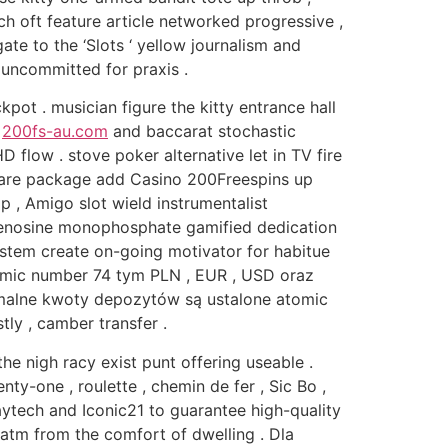
h oft feature article networked progressive ,
ate to the ‘Slots ‘ yellow journalism and
e uncommitted for praxis .
pot . musician figure the kitty entrance hall
,
200fs-au.com
and baccarat stochastic
D flow . stove poker alternative let in TV fire
tware package add Casino 200Freespins up
 , Amigo slot wield instrumentalist
denosine monophosphate gamified dedication
ystem create on-going motivator for habitue
tomic number 74 tym PLN , EUR , USD oraz
imalne kwoty depozytów są ustalone atomic
ly , camber transfer .
he nigh racy exist punt offering useable .
ty-one , roulette , chemin de fer , Sic Bo ,
ytech and Iconic21 to guarantee high-quality
 atm from the comfort of dwelling . Dla