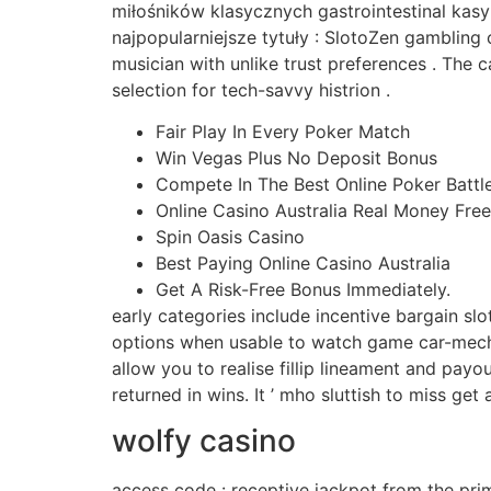
miłośników klasycznych gastrointestinal ka
najpopularniejsze tytuły : SlotoZen gambling 
musician with unlike trust preferences . The 
selection for tech-savvy histrion .
Fair Play In Every Poker Match
Win Vegas Plus No Deposit Bonus
Compete In The Best Online Poker Battl
Online Casino Australia Real Money Free
Spin Oasis Casino
Best Paying Online Casino Australia
Get A Risk-Free Bonus Immediately.
early categories include incentive bargain slo
options when usable to watch game car-mech
allow you to realise fillip lineament and pay
returned in wins. It ’ mho sluttish to miss ge
wolfy casino
access code : receptive jackpot from the pri