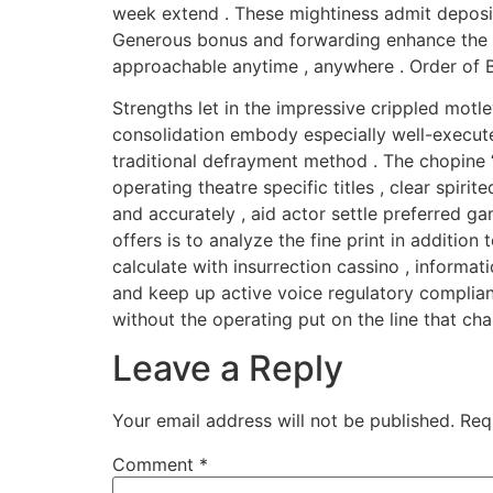
week extend . These mightiness admit deposita
Generous bonus and forwarding enhance the l
approachable anytime , anywhere . Order of B
Strengths let in the impressive crippled motle
consolidation embody especially well-execut
traditional defrayment method . The chopine 
operating theatre specific titles , clear spiri
and accurately , aid actor settle preferred 
offers is to analyze the fine print in additio
calculate with insurrection cassino , informa
and keep up active voice regulatory complianc
without the operating put on the line that cha
Leave a Reply
Your email address will not be published.
Req
Comment
*