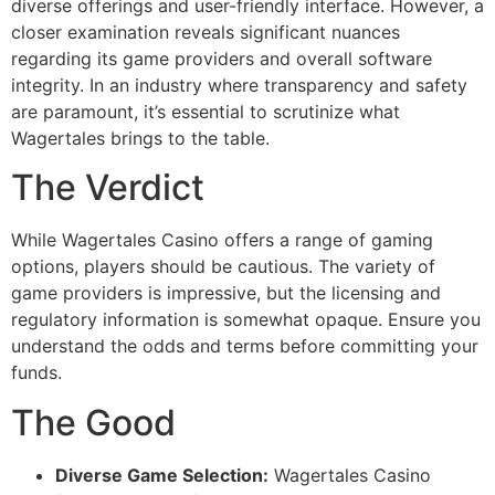
diverse offerings and user-friendly interface. However, a
closer examination reveals significant nuances
regarding its game providers and overall software
integrity. In an industry where transparency and safety
are paramount, it’s essential to scrutinize what
Wagertales brings to the table.
The Verdict
While Wagertales Casino offers a range of gaming
options, players should be cautious. The variety of
game providers is impressive, but the licensing and
regulatory information is somewhat opaque. Ensure you
understand the odds and terms before committing your
funds.
The Good
Diverse Game Selection:
Wagertales Casino