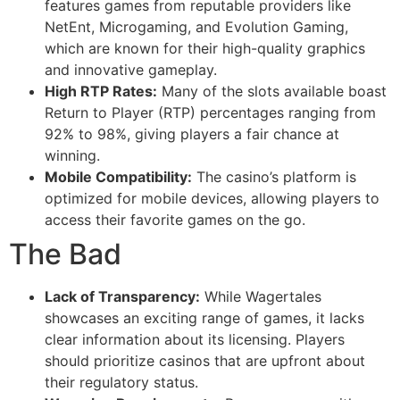
features games from reputable providers like
NetEnt, Microgaming, and Evolution Gaming,
which are known for their high-quality graphics
and innovative gameplay.
High RTP Rates:
Many of the slots available boast
Return to Player (RTP) percentages ranging from
92% to 98%, giving players a fair chance at
winning.
Mobile Compatibility:
The casino’s platform is
optimized for mobile devices, allowing players to
access their favorite games on the go.
The Bad
Lack of Transparency:
While Wagertales
showcases an exciting range of games, it lacks
clear information about its licensing. Players
should prioritize casinos that are upfront about
their regulatory status.