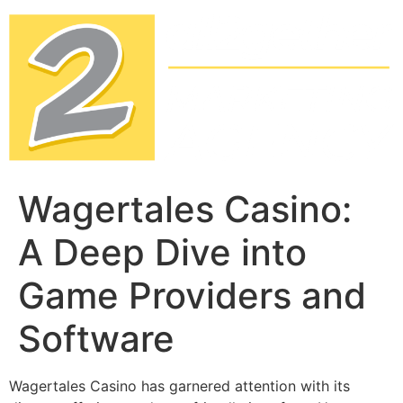
Skip
to
content
Wagertales Casino:
A Deep Dive into
Game Providers and
Software
Wagertales Casino has garnered attention with its