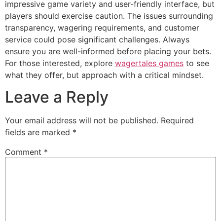
impressive game variety and user-friendly interface, but
players should exercise caution. The issues surrounding
transparency, wagering requirements, and customer
service could pose significant challenges. Always
ensure you are well-informed before placing your bets.
For those interested, explore
wagertales games
to see
what they offer, but approach with a critical mindset.
Leave a Reply
Your email address will not be published.
Required
fields are marked
*
Comment
*