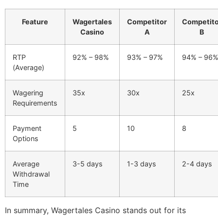
Feature
Wagertales
Competitor
Competito
Casino
A
B
RTP
92% – 98%
93% – 97%
94% – 96
(Average)
Wagering
35x
30x
25x
Requirements
Payment
5
10
8
Options
Average
3-5 days
1-3 days
2-4 days
Withdrawal
Time
In summary, Wagertales Casino stands out for its