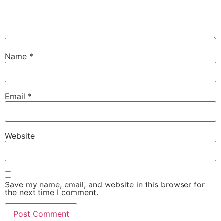
Name
*
Email
*
Website
Save my name, email, and website in this browser for
the next time I comment.