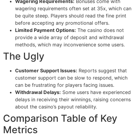
Wagering Requirements:
Bonuses come with
wagering requirements often set at 35x, which can
be quite steep. Players should read the fine print
before accepting any promotional offers.
Limited Payment Options:
The casino does not
provide a wide array of deposit and withdrawal
methods, which may inconvenience some users.
The Ugly
Customer Support Issues:
Reports suggest that
customer support can be slow to respond, which
can be frustrating for players facing issues.
Withdrawal Delays:
Some users have experienced
delays in receiving their winnings, raising concerns
about the casino’s payout reliability.
Comparison Table of Key
Metrics